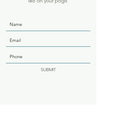
like on your page.
SUBMIT
ADDRESS
500 Terry Francine St.
San Francisco, CA 94158