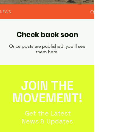
NEWS
Check back soon
Once posts are published, you’ll see
them here.
JOIN THE
MOVEMENT!
Get the Latest
News & Updates