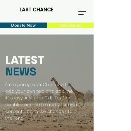
LAST CHANCE
Donate Now
Take Action
L
A
TEST
NEWS
I'm a paragraph. Click here to
add your own text and edit me.
It’s easy. Just click “Edit Text” or
double click me to add your own
content and make changes to
the font.