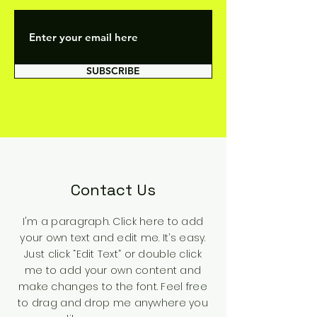
SUBSCRIBE
Contact Us
I'm a paragraph. Click here to add
your own text and edit me. It’s easy.
Just click “Edit Text” or double click
me to add your own content and
make changes to the font. Feel free
to drag and drop me anywhere you